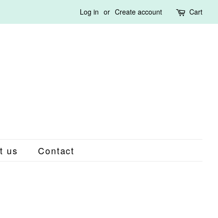
Log in
or
Create account
Cart
t us
Contact