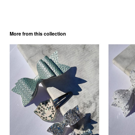
More from this collection