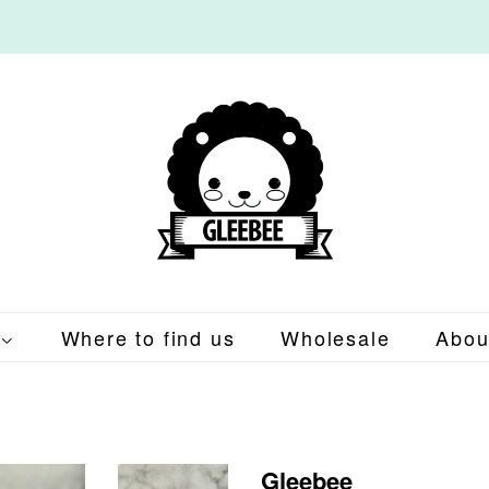
Where to find us
Wholesale
Abou
Gleebee