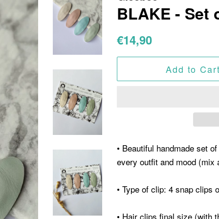
BLAKE - Set o
Regular
Sale
€14,90
price
price
Add to Car
• Beautiful handmade set of 
every outfit and mood (mix
• Type of clip: 4 snap clips 
• Hair clips final size (with 