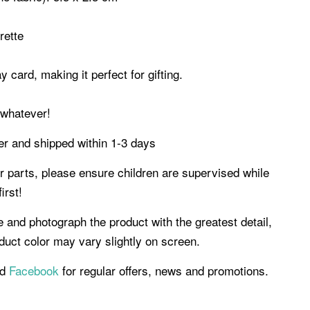
erette
 card, making it perfect for gifting.
g, whatever!
der and shipped within 1-3 days
er parts, please ensure children are supervised while
irst!
e and photograph the product with the greatest detail,
uct color may vary slightly on screen.
d
Facebook
for regular offers, news and promotions.