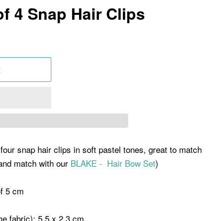
f 4 Snap Hair Clips
t
four snap hair clips in soft pastel tones, great to match
 and match with our
BLAKE - Hair Bow Set
)
of 5 cm
the fabric): 5.5 x 2.3 cm