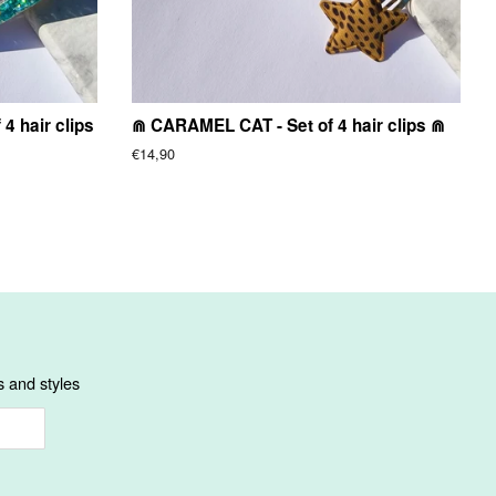
4 hair clips
⋒ CARAMEL CAT - Set of 4 hair clips ⋒
Regular
€14,90
price
s and styles