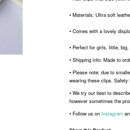
• Materials: Ultra soft leath
• Comes with a lovely display
• Perfect for girls, little, bi
• Shipping info: Made to or
•
Please note
: due to small
wearing these clips. Safety f
• We try our best to describ
however sometimes the prod
• Follow us on
Instagram
an