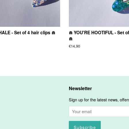
LE - Set of 4 hair clips ⋒
⋒ YOU'RE HOOTIFUL - Set of 
⋒
Regular
€14,90
price
Newsletter
Sign up for the latest news, offer