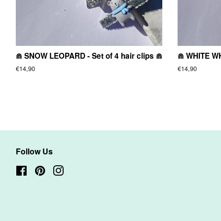
⋒ SNOW LEOPARD - Set of 4 hair clips ⋒
⋒ WHITE WHA
Regular
€14,90
Regular
€14,90
price
price
Follow Us
Facebook
Pinterest
Instagram