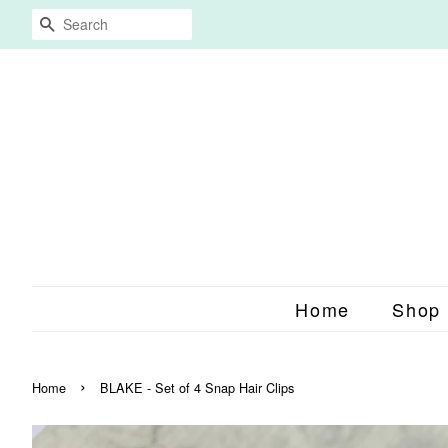
Search
Home
Shop
›
Home
BLAKE - Set of 4 Snap Hair Clips